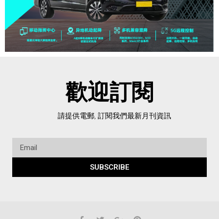
歡迎訂閱
請提供電郵, 訂閱我們最新月刊資訊
SUBSCRIBE