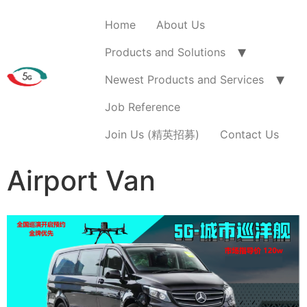
Home
About Us
Products and Solutions
Newest Products and Services
Job Reference
Join Us (精英招募)
Contact Us
Airport Van